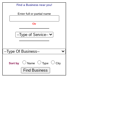
Find a Business near you!
Enter business search criteria
Enter full or partial name
Or
S
ort by
Name
Type
City